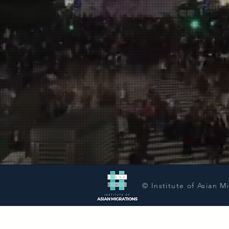
© Institute of Asian M