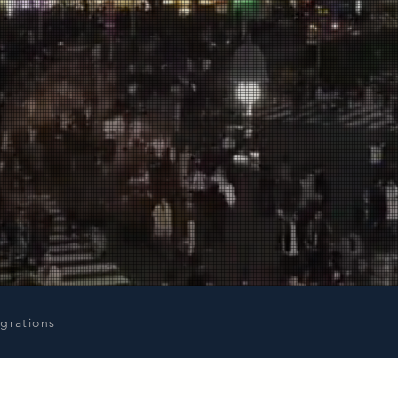
igrations