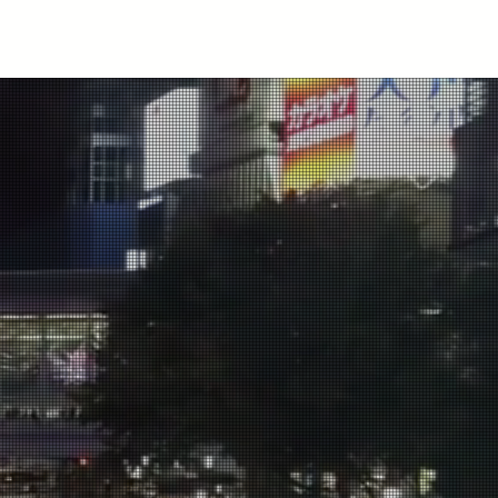
ubscribe
tions