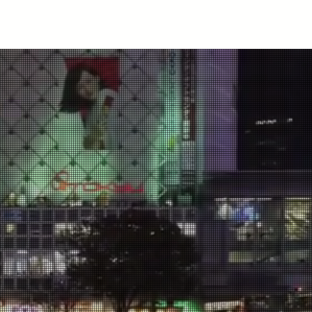
News
Members
Events
Projects
Publications
S
Institute of
n Migra