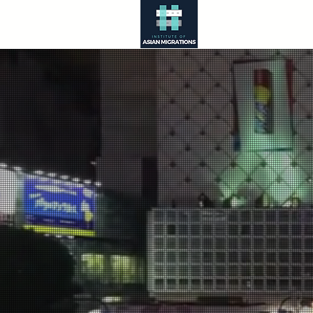
About
Asia