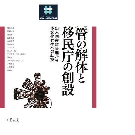
< Back
入管の解体と移民庁の創