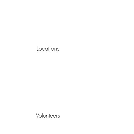
Locations
Volunteers