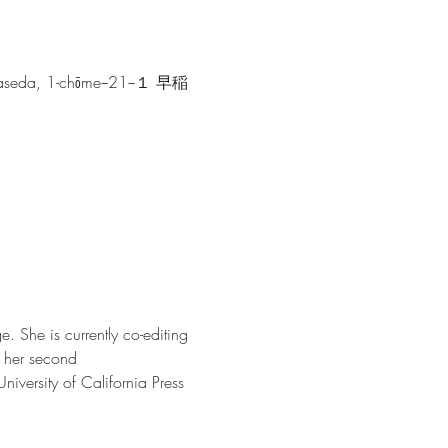
hiwaseda, 1-chōme−21−１ 早稲
. She is currently co-editing 
 her second 
University of California Press 