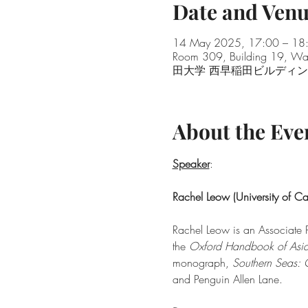
Date and Ven
14 May 2025, 17:00 – 1
Room 309, Building 19, Wa
田大学 西早稲田ビルディ
About the Eve
Speaker
:
Rachel Leow (University of C
Rachel Leow is an Associate P
the 
Oxford Handbook of Asia
monograph, 
Southern Seas: 
and Penguin Allen Lane.