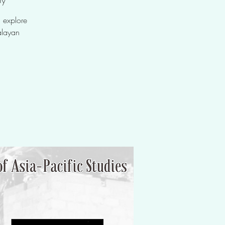
 explore
alayan