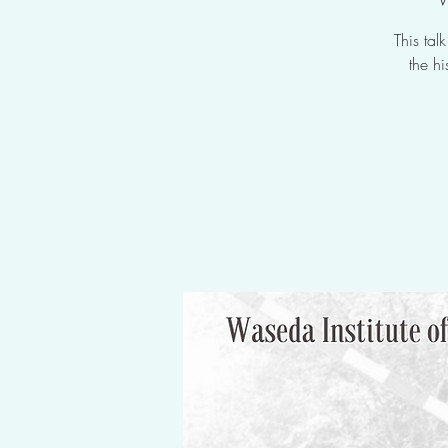
This ta
the h