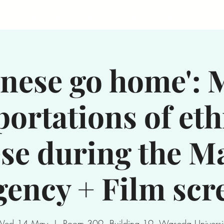
News
Members
Events
Projects
Publications
S
inese go home': 
portations of eth
se during the M
ency + Film scr
Wed 14 May
  |  
Room 309, Building 19, Waseda Universi