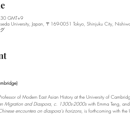
ue
8:30 GMT+9
seda University, Japan, 〒169-0051 Tokyo, Shinjuku City, Nis
ング
nt
ambridge)
rofessor of Modern East Asian History at the University of Cambridge
n Migration and Diaspora, c. 1300s-2000s 
with Emma Teng, and
Chinese encounters on diaspora's horizons
, is forthcoming with the 