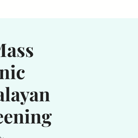
ubscribe
Mass
nic
alayan
eening
ty