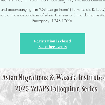
lk and accompanying film "Chinese go home" (18 mins, dir. R. Leow)
istory of mass deportations of ethnic Chinese to China during the M
Emergency (1948-1960).
Registration is closed
See other events