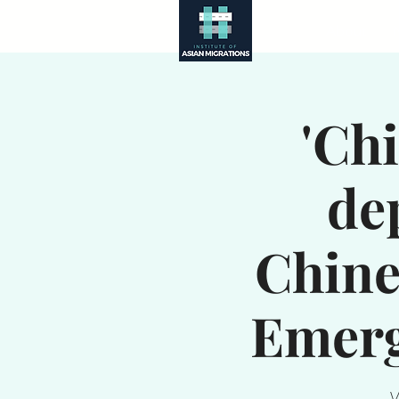
About
'Ch
de
Chine
Emerg