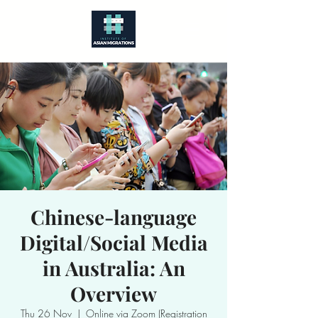
Chinese-language
Digital/Social Media
in Australia: An
Overview
Thu 26 Nov
  |  
Online via Zoom (Registration