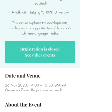
required)
A Talk with Haiqing Yu (RMIT University)
This lecture explores the developments,
challenges, and opportunities of Australia’s
Chinese-language media.
Registration is closed
See other events
Date and Venue
26 Nov 2020, 14:00 – 15:30 GMT+9
Online via Zoom (Registration required)
About the Event