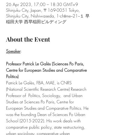
26 Apr 2023, 17:00 – 18:30 GMT+9
Shinjuku City, Japan, 〒169-0051 Tokyo,
Shinjuku City, Nishiwaseda, 1-chōme−21−１ 早
稲田大学 西早稲田ビルディング
About the Event
Speaker
:
Professor Patrick Le Galès (Sciences Po Paris, 
Centre for European Studies and Comparative 
Politics)
Patrick Le Galès, FBA, MAE, is CNRS 
(National Scientific Research Centre) Research 
Professor of  Politics, Sociology,  and Urban 
Studies at Sciences Po Paris, Centre for 
European Studies and Comparative Politics. He 
was the founding Dean of Sciences Po Urban 
School (2015-2022). His work deals with 
comparative public policy, state restructuring, 
urban sociology, comparative urban 