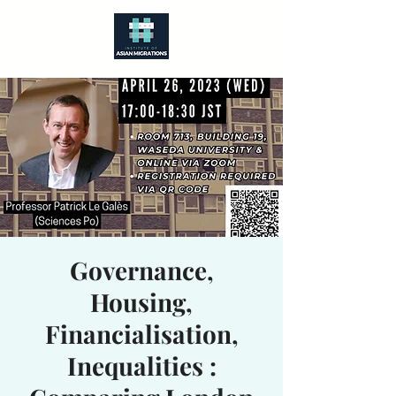
Governance,
Housing,
Financialisation,
Inequalities :