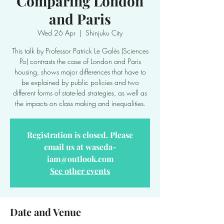
Comparing London
and Paris
Wed 26 Apr
  |  
Shinjuku City
This talk by Professor Patrick Le Galès (Sciences
Po) contrasts the case of London and Paris
housing, shows major differences that have to
be explained by public policies and two
different forms of state-led strategies, as well as
the impacts on class making and inequalities.
Registration is closed. Please
email us at waseda-
iam@outlook.com
See other events
Date and Venue