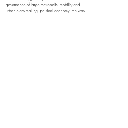
governance of large metropolis, mobility and 
urban class making, political economy. He was 
the editor of the 
International Journal of Urban 
and Regional Research
 and the president of 
SASE (
Society for Advanced Socio-economics)
. 
He is co-editor of the 
European Journal of 
Sociology.
 He is a visiting professor at the 
University of Waseda (Spring 2023).
His publications include 
European Cities, 
conflicts, Governance
 (OUP, 2002), 
"Understanding public policy through its 
instruments—From the nature of instruments to 
the sociology of public policy 
instrumentation."…
Read More >
Share This Event