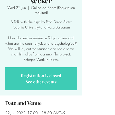
seeker
Wed 22 Jun
  |  
Online via Zoom (Registration
required)
A Talk with film clips by Prof. David Slater
(Sophia University) and Rosa Barbaran
How do asylum seekers in Tokyo survive and
what are the costs, physical and psychological?
We will lay out the situation and share some
short film clips from our new film project:
Refugee Work in Tokyo.
Registration is closed
See other events
Date and Venue
22 Jun 2022, 17:00 – 18:30 GMT+9