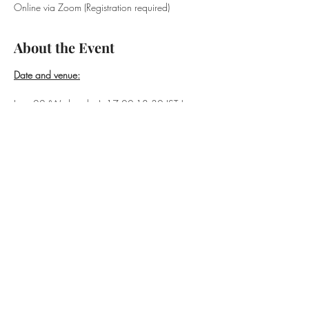
Online via Zoom (Registration required)
About the Event
Date and venue:
June 22 (Wednesday), 17:00-18:30 JST | 
Online (Zoom)
Speakers
:
David Slater (Sophia University, Cultural 
Anthropologist)
Read More >
Share This Event