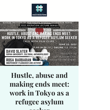
Hustle, abuse and
making ends meet:
work in Tokyo as a
refugee asylum