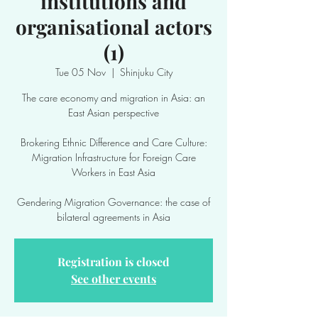
institutions and
organisational actors
(1)
Tue 05 Nov
  |  
Shinjuku City
The care economy and migration in Asia: an
East Asian perspective
Brokering Ethnic Difference and Care Culture:
Migration Infrastructure for Foreign Care
Workers in East Asia
Gendering Migration Governance: the case of
bilateral agreements in Asia
Registration is closed
See other events