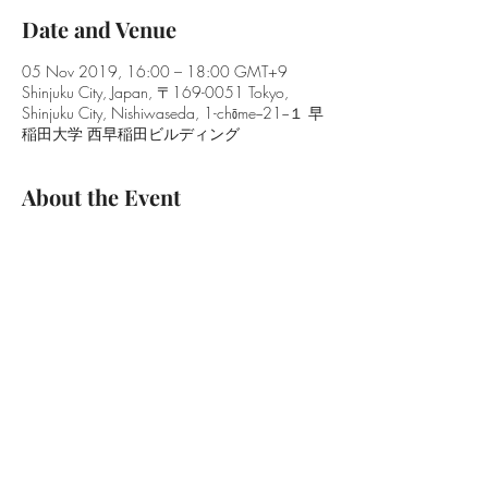
Date and Venue
05 Nov 2019, 16:00 – 18:00 GMT+9
Shinjuku City, Japan, 〒169-0051 Tokyo,
Shinjuku City, Nishiwaseda, 1-chōme−21−１ 早
稲田大学 西早稲田ビルディング
About the Event
Date and Time:
5th November, 2019   16:00–18:00
Venue :
Building 19, Room 710, Waseda Campus
* Free attendance, no registration required
Speakers:
Read More >
Share This Event