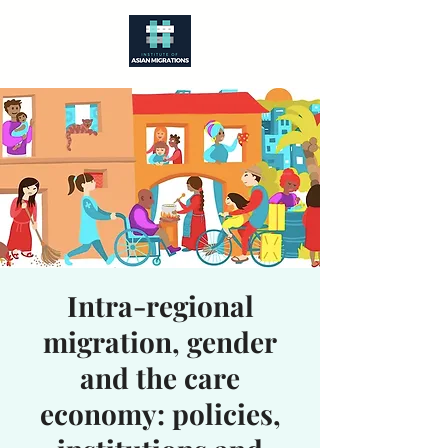
Intra-regional
migration, gender
and the care
economy: policies,