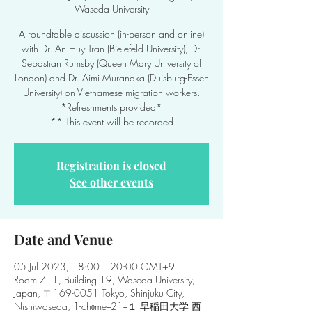
Waseda University
A roundtable discussion (in-person and online)
with Dr. An Huy Tran (Bielefeld University), Dr.
Sebastian Rumsby (Queen Mary University of
London) and Dr. Aimi Muranaka (Duisburg-Essen
University) on Vietnamese migration workers.
*Refreshments provided*
** This event will be recorded
Registration is closed
See other events
Date and Venue
05 Jul 2023, 18:00 – 20:00 GMT+9
Room 711, Building 19, Waseda University,
Japan, 〒169-0051 Tokyo, Shinjuku City,
Nishiwaseda, 1-chōme−21−１ 早稲田大学 西