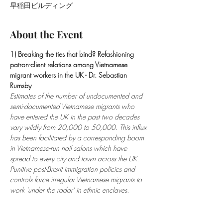
早稲田ビルディング
About the Event
1) Breaking the ties that bind? Refashioning 
patron-client relations among Vietnamese 
migrant workers in the UK - Dr. Sebastian 
Rumsby 
Estimates of the number of undocumented and 
semi-documented Vietnamese migrants who 
have entered the UK in the past two decades 
vary wildly from 20,000 to 50,000. This influx 
has been facilitated by a corresponding boom 
in Vietnamese-run nail salons which have 
spread to every city and town across the UK. 
Punitive post-Brexit immigration policies and 
controls force irregular Vietnamese migrants to 
work 'under the radar' in ethnic enclaves, 
putting them at risk of police raids, fines and 
possible deportation. This paper explores the 
ambivalent and evolving power relationships 