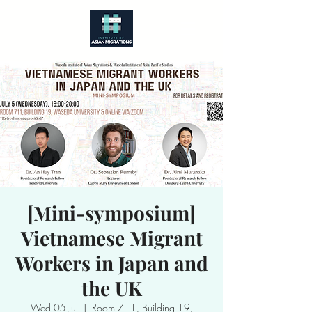
[Mini-symposium]
Vietnamese Migrant
Workers in Japan and
the UK
Wed 05 Jul
  |  
Room 711, Building 19,