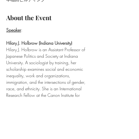
About the Event
Speaker
:
Hilary J. Holbrow (Indiana University​)
Hilary J. Holbrow is an Assistant Professor of 
Japanese Politics and Society at Indiana 
University. A sociologist by training, her 
scholarship examines social and economic 
inequality, work and organizations, 
immigration, and the intersections of gender, 
race, and ethnicity. She is an International 
Research Fellow at the Canon Institute for 
Global Studies in Tokyo, an Associate in 
Research at Harvard’s Reischauer Institute, and 
a member of the US-Japan Network for the 
Future. Her research has been funded by the 
National Endowment for the Humanities, the 
Japan Society for the Promotion of Science, 