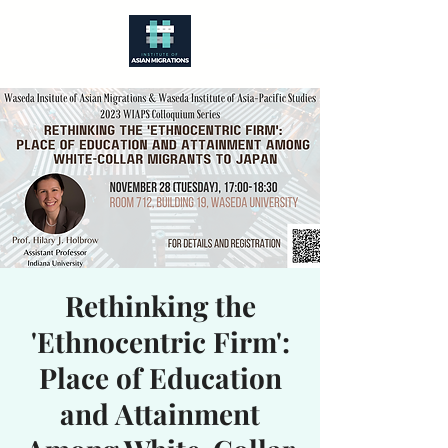
Rethinking the
'Ethnocentric Firm':
Place of Education
and Attainment