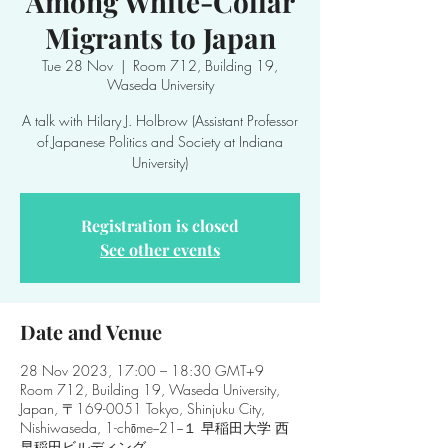
Among White-Collar
Migrants to Japan
Tue 28 Nov
  |  
Room 712, Building 19,
Waseda University
A talk with Hilary J. Holbrow (Assistant Professor
of Japanese Politics and Society at Indiana
Registration is closed
See other events
Date and Venue
28 Nov 2023, 17:00 – 18:30 GMT+9
Room 712, Building 19, Waseda University,
Japan, 〒169-0051 Tokyo, Shinjuku City,
Nishiwaseda, 1-chōme−21−１ 早稲田大学 西
早稲田ビルディング