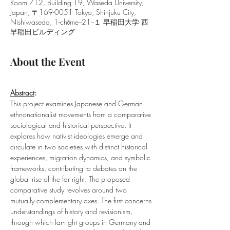
Room 712, Building 19, Waseda University,
Japan, 〒169-0051 Tokyo, Shinjuku City,
Nishiwaseda, 1-chōme−21−１ 早稲田大学 西
早稲田ビルディング
About the Event
Abstract
: 
This project examines Japanese and German 
ethnonationalist movements from a comparative 
sociological and historical perspective. It 
explores how nativist ideologies emerge and 
circulate in two societies with distinct historical 
experiences, migration dynamics, and symbolic 
frameworks, contributing to debates on the 
global rise of the far right. The proposed 
comparative study revolves around two 
mutually complementary axes. The first concerns 
understandings of history and revisionism, 
through which far-right groups in Germany and 