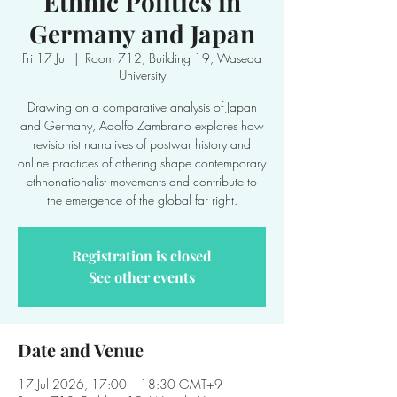
Ethnic Politics in
Germany and Japan
Fri 17 Jul
  |  
Room 712, Building 19, Waseda
University
Drawing on a comparative analysis of Japan
and Germany, Adolfo Zambrano explores how
revisionist narratives of postwar history and
online practices of othering shape contemporary
ethnonationalist movements and contribute to
the emergence of the global far right.
Registration is closed
See other events
Date and Venue
17 Jul 2026, 17:00 – 18:30 GMT+9