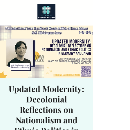
Updated Modernity:
Decolonial
Reflections on
Nationalism and