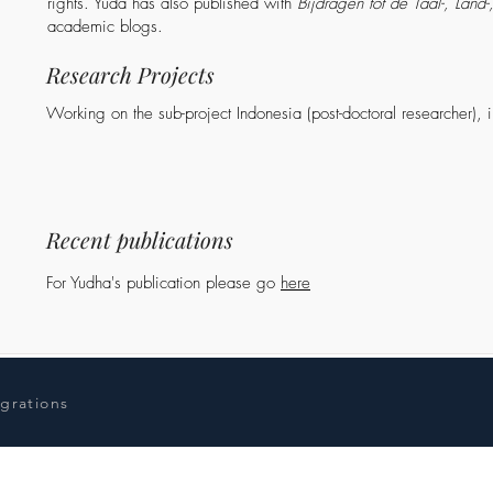
rights. Yuda has also published with
Bijdragen tot de Taal-, Land
academic blogs.
Research Projects
Working on the sub-project Indonesia (post-doctoral researcher), 
Recent publications
For Yudha's publication please go
here
igrations