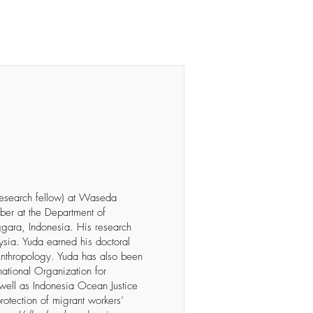
ubscribe
research fellow) at Waseda
mber at the Department of
ggara, Indonesia. His research
ysia. Yuda earned his doctoral
 Anthropology. Yuda has also been
rnational Organization for
 well as Indonesia Ocean Justice
protection of migrant workers’