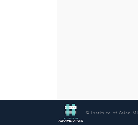
© Institute of Asian M