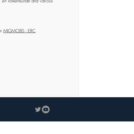
-, en Volkenkunde
and various
in
MIGMOBS - ERC