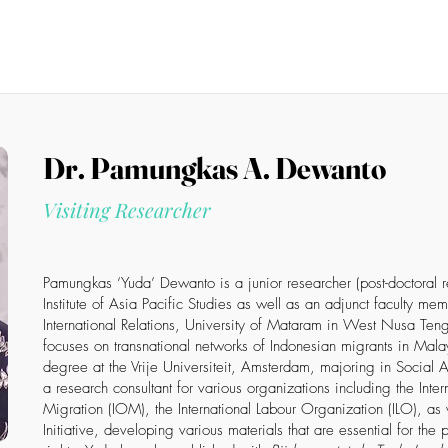
News
Members
Events
Projects
Publications
S
Members List
Dr. Pamungkas A. Dewanto
Visiting Researcher
Pamungkas ‘Yuda’ Dewanto is a junior researcher (post-doctoral 
Institute of Asia Pacific Studies as well as an adjunct faculty me
International Relations, University of Mataram in West Nusa Ten
focuses on transnational networks of Indonesian migrants in Mala
degree at the Vrije Universiteit, Amsterdam, majoring in Social
a research consultant for various organizations including the Inte
Migration (IOM), the International Labour Organization (ILO), as
Initiative, developing various materials that are essential for the 