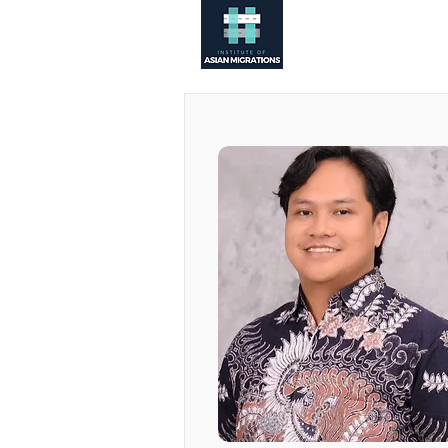
About