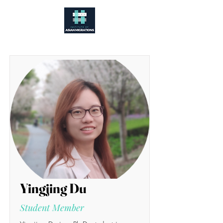
Yingjing Du
Student Member