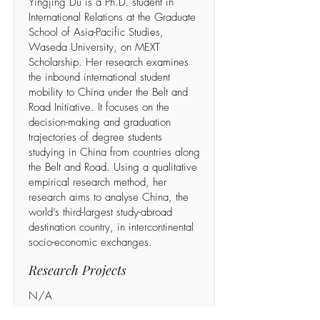
Yingjing Du is a Ph.D. student in
International Relations at the Graduate
School of Asia-Pacific Studies,
Waseda University, on MEXT
Scholarship. Her research examines
the inbound international student
mobility to China under the Belt and
Road Initiative. It focuses on the
decision-making and graduation
trajectories of degree students
studying in China from countries along
the Belt and Road. Using a qualitative
empirical research method, her
research aims to analyse China, the
world’s third-largest study-abroad
destination country, in intercontinental
socio-economic exchanges.
Research Projects
N/A
Recent publications