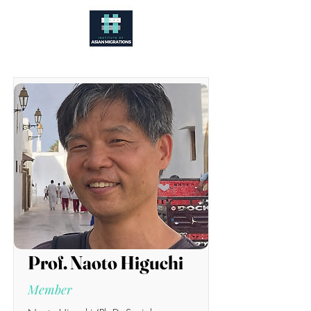
Prof. Naoto Higuchi
Member