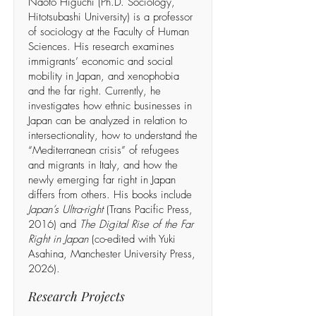
Naoto Higuchi (Ph.D. Sociology,
Hitotsubashi University) is a professor
of sociology at the Faculty of Human
Sciences. His research examines
immigrants’ economic and social
mobility in Japan, and xenophobia
and the far right. Currently, he
investigates how ethnic businesses in
Japan can be analyzed in relation to
intersectionality, how to understand the
“Mediterranean crisis” of refugees
and migrants in Italy, and how the
newly emerging far right in Japan
differs from others. His books include
Japan’s Ultra-right
(Trans Pacific Press,
2016) and
The Digital Rise of the Far
Right in Japan
(co-edited with Yuki
Asahina, Manchester University Press,
2026).
Research Projects