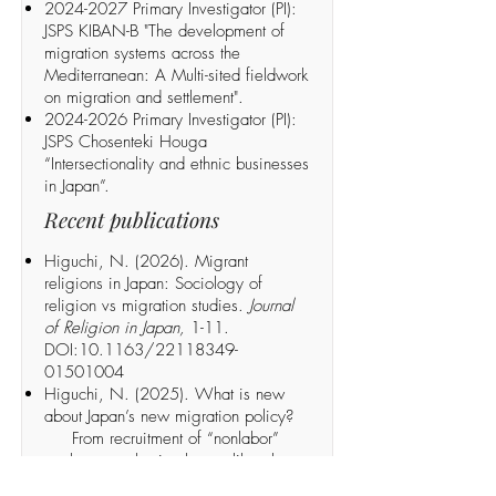
2024-2027
Primary Investigator (PI):
JSPS KIBAN-B "The development of
migration systems across the
Mediterranean: A Multi-sited fieldwork
on migration and settlement".
2024-2026
Primary Investigator (PI):
JSPS Chosenteki Houga
“Intersectionality and ethnic businesses
in Japan”.
Recent publications
Higuchi, N. (2026). Migrant
religions in Japan: Sociology of
religion vs migration studies.
Journal
of Religion in Japan,
1-11.
DOI:10.1163/22118349-
01501004
Higuchi, N. (2025). What is new
about Japan’s new migration policy?
From recruitment of “nonlabor”
workers to selection by neoliberal
meritocracy.
Social Science