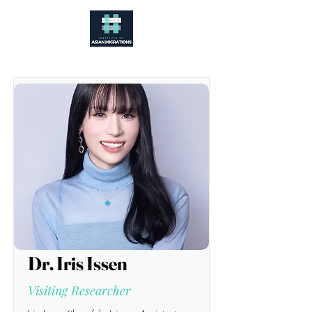
Dr. Iris Issen
Visiting Researcher