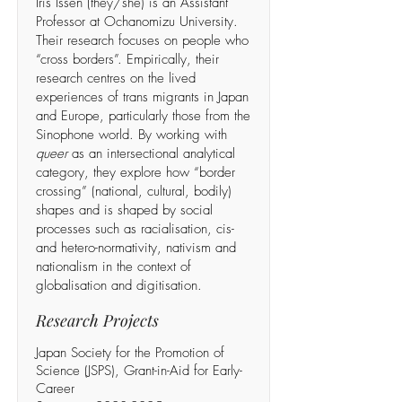
Iris Issen (they/she) is an Assistant
Professor at Ochanomizu University.
Their research focuses on people who
“cross borders”. Empirically, their
research centres on the lived
experiences of trans migrants in Japan
and Europe, particularly those from the
Sinophone world. By working with
queer
as an intersectional analytical
category, they explore how “border
crossing” (national, cultural, bodily)
shapes and is shaped by social
processes such as racialisation, cis-
and hetero-normativity, nativism and
nationalism in the context of
globalisation and digitisation.
Research Projects
Japan Society for the Promotion of
Science (JSPS), Grant-in-Aid for Early-
Career