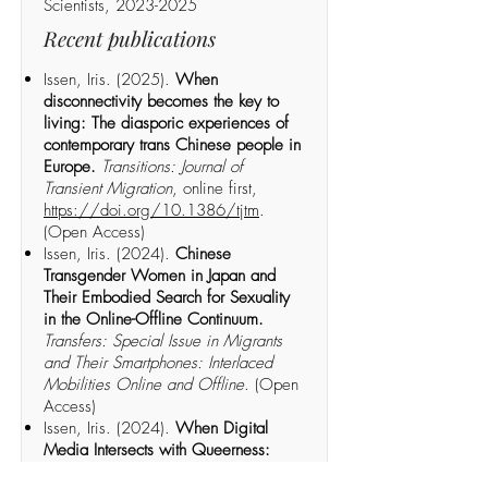
Scientists, 2023-2025
Recent publications
Issen, Iris. (2025).
When
disconnectivity becomes the key to
living: The diasporic experiences of
contemporary trans Chinese people in
Europe.
Transitions: Journal of
Transient Migration
, online first,
https://doi.org/10.1386/tjtm
.
(Open Access)
Issen, Iris. (2024).
Chinese
Transgender Women in Japan and
Their Embodied Search for Sexuality
in the Online-Offline Continuum.
Transfers: Special Issue in Migrants
and Their Smartphones: Interlaced
Mobilities Online and Offline
. (Open
Access)
Issen, Iris. (2024).
When Digital
Media Intersects with Queerness:
Transnational Connectivity and the