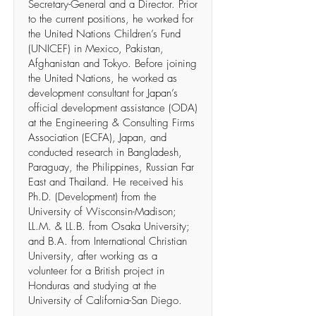
Secretary-General and a Director. Prior
to the current positions, he worked for
the United Nations Children’s Fund
(UNICEF) in Mexico, Pakistan,
Afghanistan and Tokyo. Before joining
the United Nations, he worked as
development consultant for Japan’s
official development assistance (ODA)
at the Engineering & Consulting Firms
Association (ECFA), Japan, and
conducted research in Bangladesh,
Paraguay, the Philippines, Russian Far
East and Thailand. He received his
Ph.D. (Development) from the
University of Wisconsin-Madison;
LL.M. & LL.B. from Osaka University;
and B.A. from International Christian
University, after working as a
volunteer for a British project in
Honduras and studying at the
University of California-San Diego.