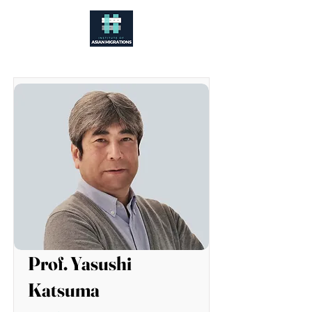
Prof. Yasushi
Katsuma