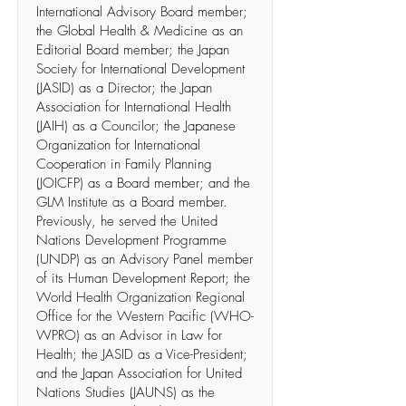
International Advisory Board member;
the Global Health & Medicine as an
Editorial Board member; the Japan
Society for International Development
(JASID) as a Director; the Japan
Association for International Health
(JAIH) as a Councilor; the Japanese
Organization for International
Cooperation in Family Planning
(JOICFP) as a Board member; and the
GLM Institute as a Board member.
Previously, he served the United
Nations Development Programme
(UNDP) as an Advisory Panel member
of its Human Development Report; the
World Health Organization Regional
Office for the Western Pacific (WHO-
WPRO) as an Advisor in Law for
Health; the JASID as a Vice-President;
and the Japan Association for United
Nations Studies (JAUNS) as the