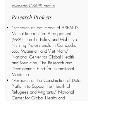
Waseda GSAPS profile
Research Projects
“Research on the Impact of ASEAN’s
Mutual Recognition Arrangements
(MRAs) on the Policy and Mobility of
Nursing Professionals in Cambodia,
Lao, Myanmar, and Viet Nam,”
National Center for Global Health
and Medicine, The Research and
Development Fund for International
Medicine.
“Research on the Construction of Data
Platform to Support the Health of
Refugees and Migrants,” National
Center for Global Health and
Medicine, The Research and
Development Fund for International
Medicine.
Recent publications