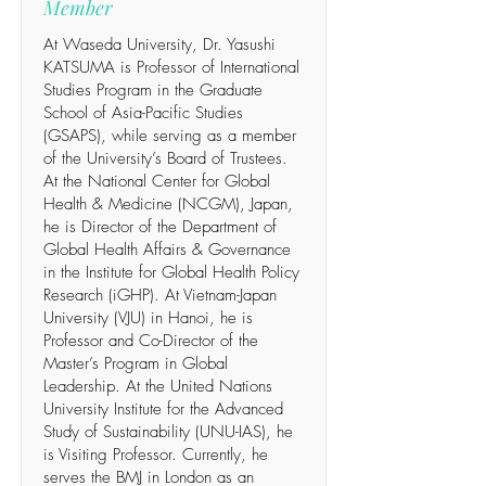
Member
At Waseda University, Dr. Yasushi
KATSUMA is Professor of International
Studies Program in the Graduate
School of Asia-Pacific Studies
(GSAPS), while serving as a member
of the University’s Board of Trustees.
At the National Center for Global
Health & Medicine (NCGM), Japan,
he is Director of the Department of
Global Health Affairs & Governance
in the Institute for Global Health Policy
Research (iGHP). At Vietnam-Japan
University (VJU) in Hanoi, he is
Professor and Co-Director of the
Master’s Program in Global
Leadership. At the United Nations
University Institute for the Advanced
Study of Sustainability (UNU-IAS), he
is Visiting Professor. Currently, he
serves the BMJ in London as an