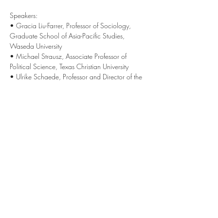
Speakers:
• Gracia Liu-Farrer, Professor of Sociology, 
Graduate School of Asia-Pacific Studies, 
Waseda University
• Michael Strausz, Associate Professor of 
Political Science, Texas Christian University
• Ulrike Schaede, Professor and Director of the 
Japan Forum for Innovation and Technology, 
GPS UC San Diego
------------------
This Japan Zoominar @ UC San Diego series 
brings together new insights, knowledge and 
opinions on current events in Japan. Experts 
from around the globe are invited as speakers 
and contributors, with the goal to create a 
vibrant exchange and deepen our 
understanding of Japan’s role in the world. 
Learn more at 
jfit.ucsd.edu/zoominar