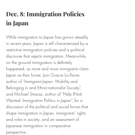
Dec. 8: Immigration Policies 
in Japan
While immigration to Japan has grown steadily 
in recent years, Japan is still characterized by a 
restrictive immigration policies and a political 
discourse that rejects immigration. Meanwhile, 
on the ground immigration is definitely 
happened, as more and more immigrants claim 
Japan as their home. Join Gracia Liu-Farrer, 
author of “Immigrant Japan: Mobility and 
Belonging in and Ethno-nationalist Society”, 
and Michael Strausz, author of “Help (Not) 
Wanted: Immigration Politics in Japan”, for a 
discussion of the political and social forces that 
shape immigration in Japan, immigrants’ rights 
and roles in society, and an assessment of 
Japanese immigration in comparative 
perspective.