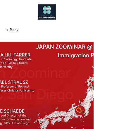
< Back