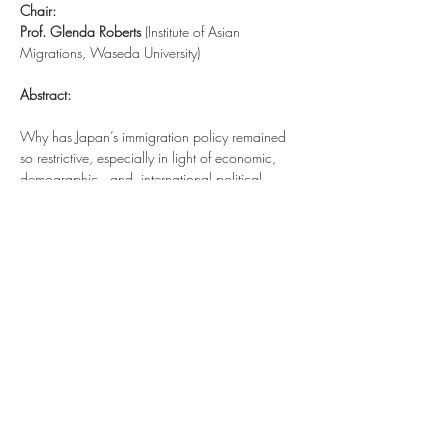
Chair:
Prof. Glenda Roberts
 (Institute of Asian 
Migrations, Waseda University)
Abstract:
Why has Japan’s immigration policy remained 
so restrictive, especially in light of economic, 
demographic,  and  international political 
forces that are pushing Japan to admit more 
immigrants? Michael Strausz will answer this 
question by drawing on insights from nearly 
two years of intensive field research in Japan. In 
addition to answering this question by outlining 
the central argument of his 2019 book, 
Help 
(Not) Wanted: Immigration Politics in Japan
, this
presentation  provides  context  to  recent  
developments  in  Japanese  immigration  policy 
– particularly   the   December 2018 creation 
of new “Specified   Skills   Visas,” the role of 
immigration in the 2019 House of Councilors 