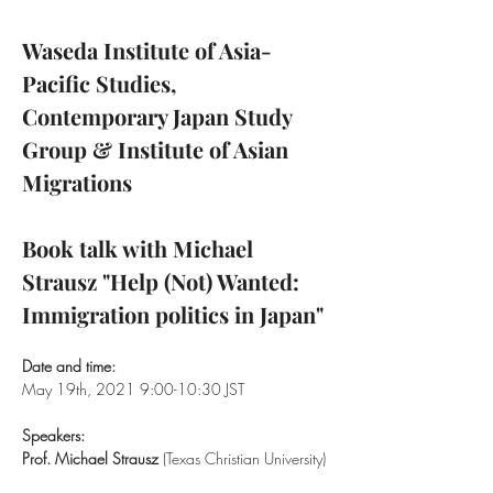
Waseda Institute of Asia-
Pacific Studies, 
Contemporary Japan Study 
Group & Institute of Asian 
Migrations

Book talk with Michael 
Strausz "Help (Not) Wanted: 
Immigration politics in Japan"
Date and time:
May 19th, 2021 9:00-10:30 JST

Speakers:
Prof. Michael Strausz
 (Texas Christian University)
