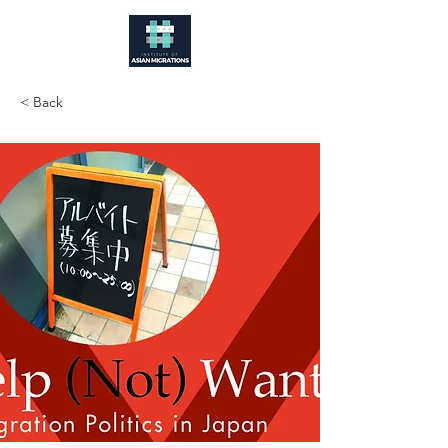
< Back