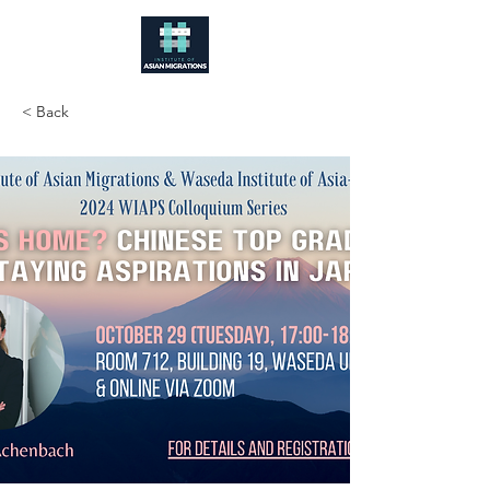
< Back