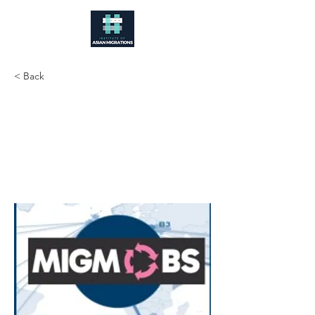
< Back
MIGMOBS